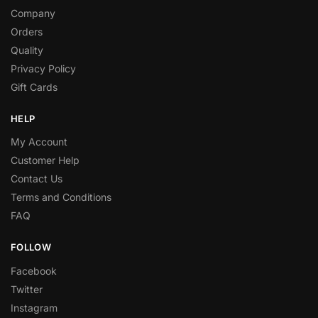
Company
Orders
Quality
Privacy Policy
Gift Cards
HELP
My Account
Customer Help
Contact Us
Terms and Conditions
FAQ
FOLLOW
Facebook
Twitter
Instagram