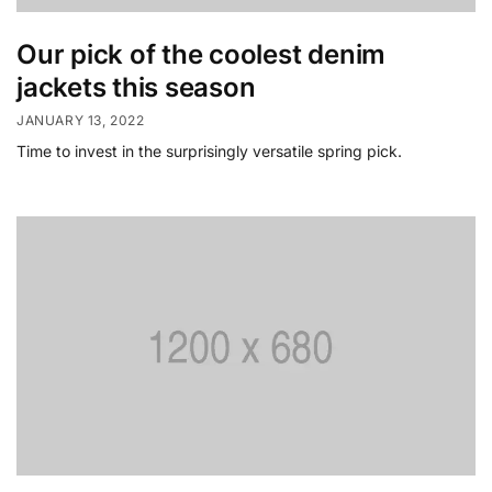
Our pick of the coolest denim
jackets this season
JANUARY 13, 2022
Time to invest in the surprisingly versatile spring pick.