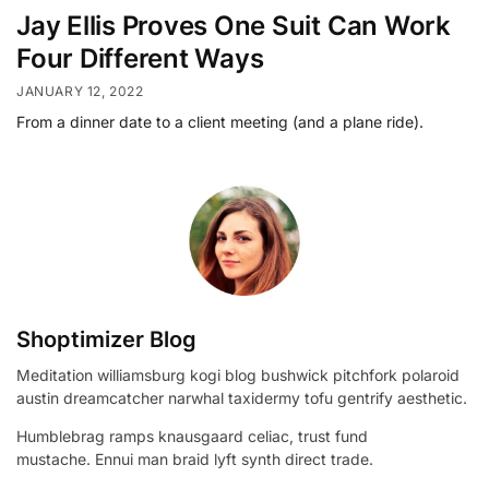
Jay Ellis Proves One Suit Can Work
Four Different Ways
JANUARY 12, 2022
From a dinner date to a client meeting (and a plane ride).
Shoptimizer Blog
Meditation williamsburg kogi blog bushwick pitchfork polaroid
austin dreamcatcher narwhal taxidermy tofu gentrify aesthetic.
Humblebrag ramps knausgaard celiac, trust fund
mustache. Ennui man braid lyft synth direct trade.