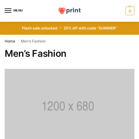
MENU
0
Flash sale unlocked
25% off with code “SUMMER”
Home
Men’s Fashion
/
Men’s Fashion