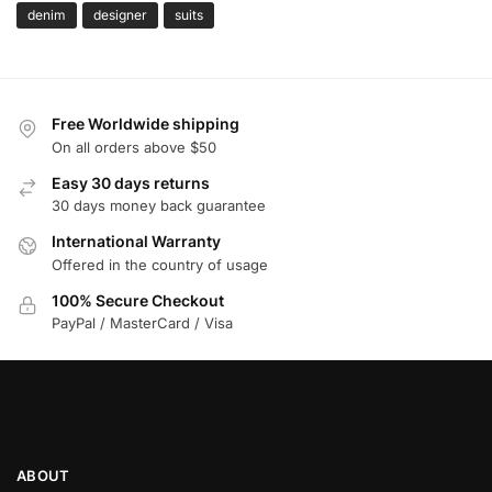
denim
designer
suits
Free Worldwide shipping
On all orders above $50
Easy 30 days returns
30 days money back guarantee
International Warranty
Offered in the country of usage
100% Secure Checkout
PayPal / MasterCard / Visa
Custom Print Store
ABOUT