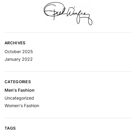
ARCHIVES
October 2025
January 2022
CATEGORIES
Men's Fashion
Uncategorized
Women's Fashion
TAGS