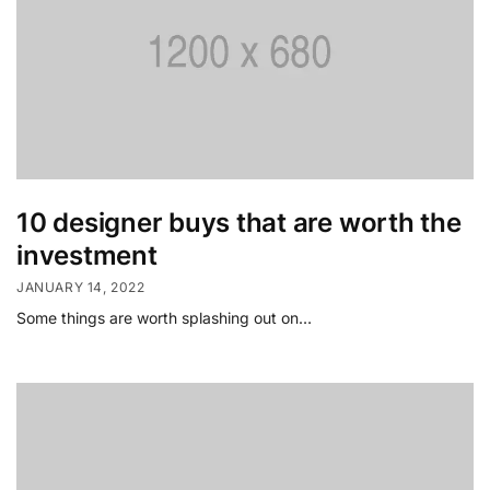
10 designer buys that are worth the
investment
JANUARY 14, 2022
Some things are worth splashing out on…