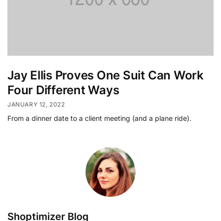
Jay Ellis Proves One Suit Can Work
Four Different Ways
JANUARY 12, 2022
From a dinner date to a client meeting (and a plane ride).
Shoptimizer Blog