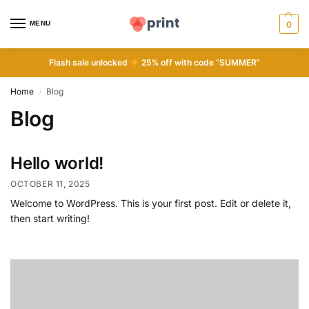
MENU
0
Flash sale unlocked
25% off with code “SUMMER”
Home
Blog
/
Blog
Hello world!
OCTOBER 11, 2025
Welcome to WordPress. This is your first post. Edit or delete it,
then start writing!