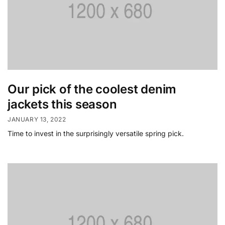
Our pick of the coolest denim
jackets this season
JANUARY 13, 2022
Time to invest in the surprisingly versatile spring pick.