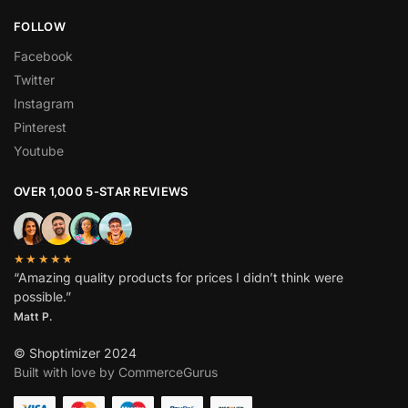
FOLLOW
Facebook
Twitter
Instagram
Pinterest
Youtube
OVER 1,000 5-STAR REVIEWS
★★★★★
“Amazing quality products for prices I didn’t think were
possible.”
Matt P.
© Shoptimizer 2024
Built with love by CommerceGurus