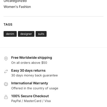
Uncategorized
Women's Fashion
TAGS
denim
designer
suits
Free Worldwide shipping
On all orders above $50
Easy 30 days returns
30 days money back guarantee
International Warranty
Offered in the country of usage
100% Secure Checkout
PayPal / MasterCard / Visa