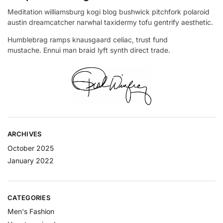
Meditation williamsburg kogi blog bushwick pitchfork polaroid
austin dreamcatcher narwhal taxidermy tofu gentrify aesthetic.
Humblebrag ramps knausgaard celiac, trust fund
mustache. Ennui man braid lyft synth direct trade.
ARCHIVES
October 2025
January 2022
CATEGORIES
Men's Fashion