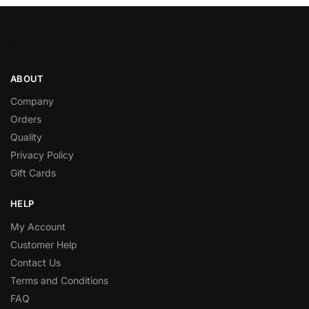
Custom Print Store
ABOUT
Company
Orders
Quality
Privacy Policy
Gift Cards
HELP
My Account
Customer Help
Contact Us
Terms and Conditions
FAQ