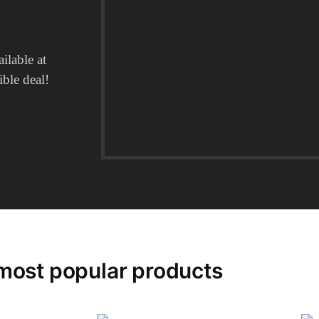
ilable at
ble deal!​
most popular products