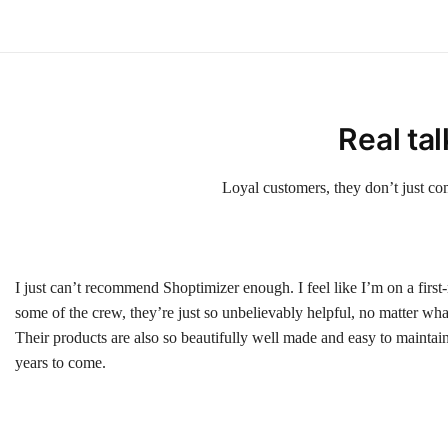
Real ta
Loyal customers, they don’t just co
I just can’t recommend Shoptimizer enough. I feel like I’m on a first
some of the crew, they’re just so unbelievably helpful, no matter wha
Their products are also so beautifully well made and easy to maintain, 
years to come.