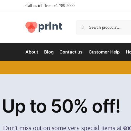
Call us toll free: +1 789 2000
About
Blog
Contact us
Customer Help
H
Up to 50% off!
ex
Don't miss out on some very special items at