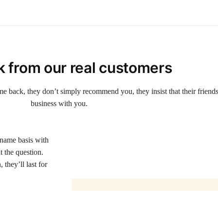
lk from our real customers
me back, they don’t simply recommend you, they insist that their friend
business with you.
-name basis with
t the question.
they’ll last for