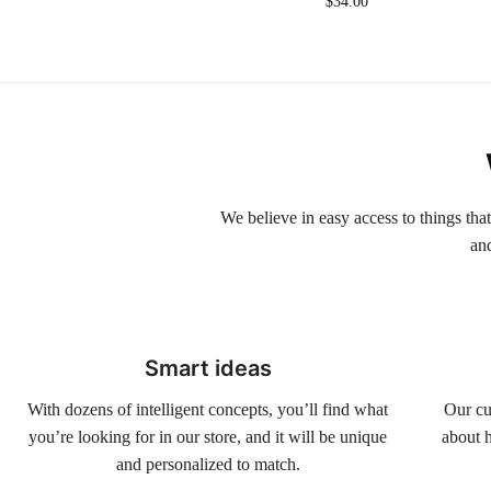
$
34.00
We believe in easy access to things tha
an
Smart ideas
With dozens of intelligent concepts, you’ll find what
Our cu
you’re looking for in our store, and it will be unique
about h
and personalized to match.