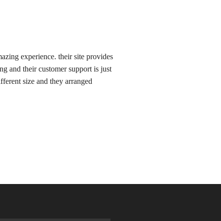
zing experience. their site provides
ing and their customer support is just
ifferent size and they arranged