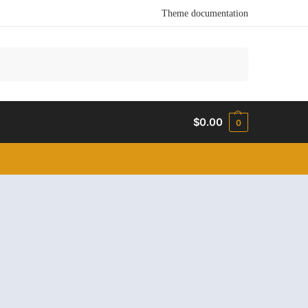
Theme documentation
Search
$
0.00
0