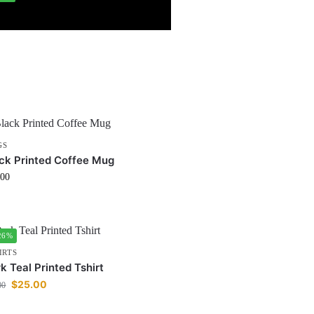
GS
ck Printed Coffee Mug
.00
26%
IRTS
k Teal Printed Tshirt
$
25.00
00