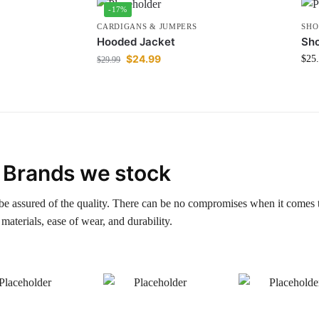
-17%
CARDIGANS & JUMPERS
SHO
Hooded Jacket
Sho
$
24.99
$
25
$
29.99
Brands we stock
be assured of the quality. There can be no compromises when it comes 
materials, ease of wear, and durability.