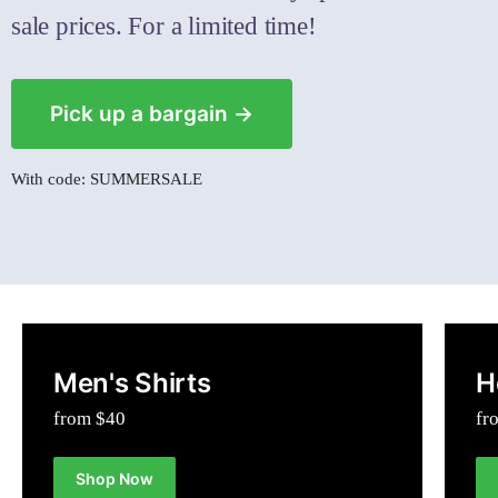
sale prices. For a limited time!
Pick up a bargain →
With code: SUMMERSALE
Men's Shirts
H
from $40
fr
Shop Now