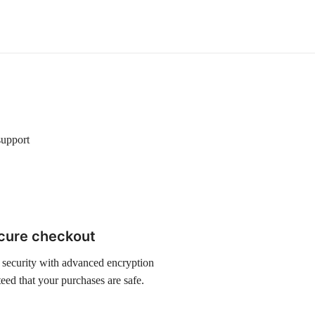
support
cure checkout
 security with advanced encryption
eed that your purchases are safe.