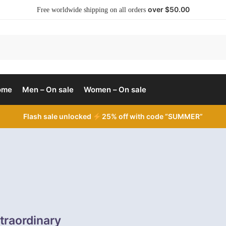
over $50.00
Free worldwide shipping on all orders
ome
Men – On sale
Women – On sale
Flash sale unlocked
25% off with code “SUMMER”
traordinary