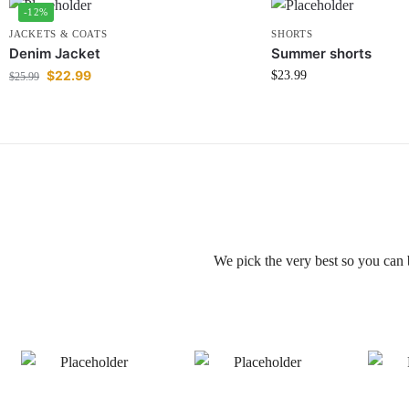
-12%
JACKETS & COATS
SHORTS
Denim Jacket
Summer shorts
$
22.99
$
23.99
$
25.99
We pick the very best so you can 