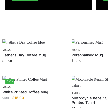
MUGS
MUGS
Father’s Day Coffee Mug
Personalised Mug
$
19.00
$
15.00
-17%
MUGS
White Printed Coffee Mug
TSHIRTS
$
15.00
Motorcycle Repair S
$
18.00
Printed Tshirt