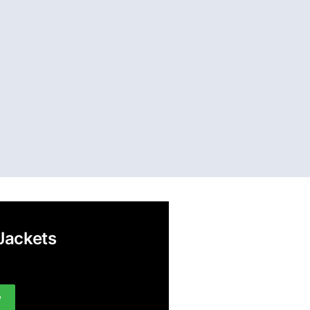
Jackets
w