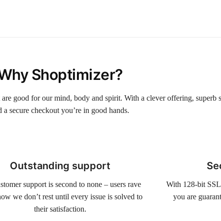
Why Shoptimizer?
t are good for our mind, body and spirit. With a clever offering, superb 
d a secure checkout you’re in good hands.
Outstanding support
Se
stomer support is second to none – users rave
With 128-bit SSL
ow we don’t rest until every issue is solved to
you are guarant
their satisfaction.