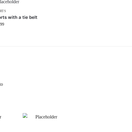
RTS
rts with a tie belt
.99
to