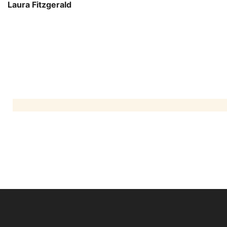
Laura Fitzgerald