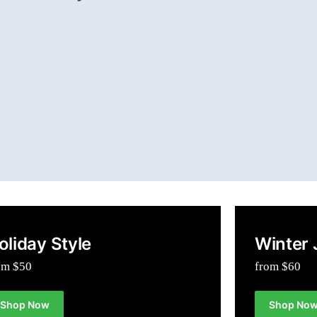
oliday Style
Winter 
om $50
from $60
Shop Now
Shop No