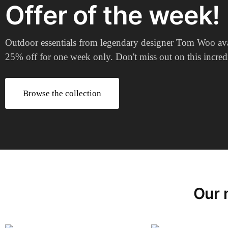
Offer of the week!
Outdoor essentials from legendary designer Tom Woo ava
25% off for one week only. Don't miss out on this incredi
Browse the collection
Our 