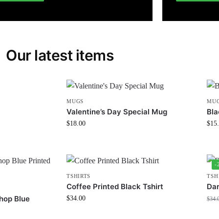
Our latest items
MUGS
MU
Valentine’s Day Special Mug
Bla
$
18.00
$
15
-
TSHIRTS
TSH
Coffee Printed Black Tshirt
Dar
hop Blue
$
34.00
$
34.