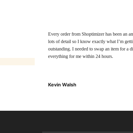
Every order from Shoptimizer has been an ama
lots of detail so I know exactly what I’m gett
outstanding. I needed to swap an item for a d
everything for me within 24 hours.
Kevin Walsh