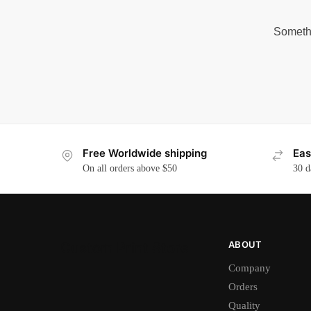
Somethi
Free Worldwide shipping
Eas
On all orders above $50
30 d
ABOUT
Custom Print Store
Company
Orders
Quality