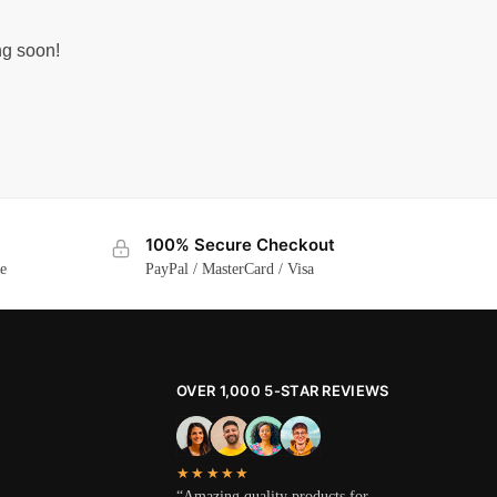
ng soon!
100% Secure Checkout
ge
PayPal / MasterCard / Visa
OVER 1,000 5-STAR REVIEWS
★★★★★
“Amazing quality products for