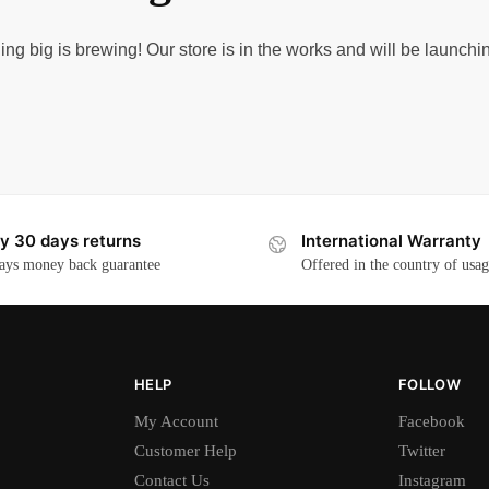
ng big is brewing! Our store is in the works and will be launchi
y 30 days returns
International Warranty
ays money back guarantee
Offered in the country of usa
HELP
FOLLOW
My Account
Facebook
Customer Help
Twitter
Contact Us
Instagram