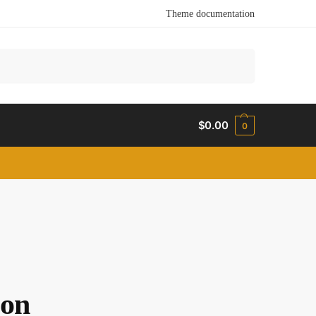
Theme documentation
Search
$
0.00
0
zon