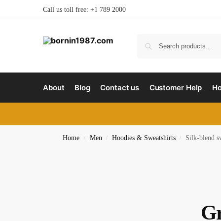
Call us toll free: +1 789 2000
About
Blog
Contact us
Customer Help
H
Home
Men
Hoodies & Sweatshirts
Silk-blend s
/
/
/
Gr