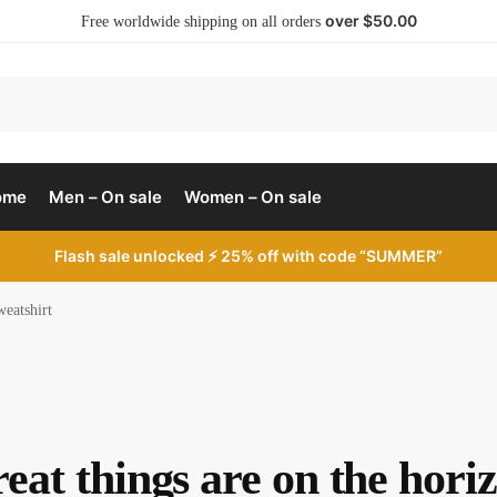
over $50.00
Free worldwide shipping on all orders
ome
Men – On sale
Women – On sale
Flash sale unlocked ⚡ 25% off with code “SUMMER”
weatshirt
eat things are on the hori